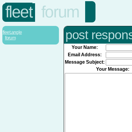
fleet
forum
post respon
fleet.angle
forum
Your Name:
Email Address:
Message Subject:
Your Message: