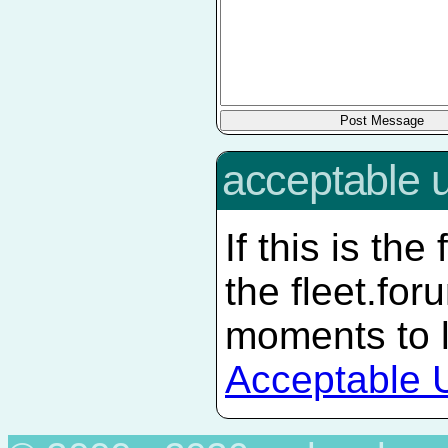
acceptable 
If this is the
the fleet.
for
moments to 
Acceptable 