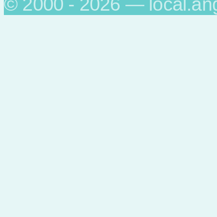
© 2000 - 2026 — local.an